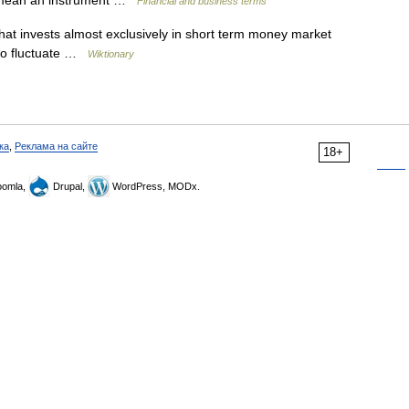
 to mean an instrument …
Financial and business terms
at invests almost exclusively in short term money market
 to fluctuate …
Wiktionary
ка
,
Реклама на сайте
18+
omla,
Drupal,
WordPress, MODx.