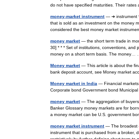
do not have specified maturities. Their rat
money-market instrument
— ➔ instrument 
that is sold as an investment on the money ma
considered the best money market instrum
money market
— the short term trade in mon
30] * * * Set of institutions, conventions, and
money on a short term basis. The money
Money market
— This article is about the f
bank deposit account, see Money market a
Money market in India
— Financial markets
Corporate bond Government bond Municip
money market
— The aggregation of buyers 
Banker Glossary money markets are for borrow
a money market can be U.S. government 
money market instrument
— The broadest de
instrument that is purchased from a broker,