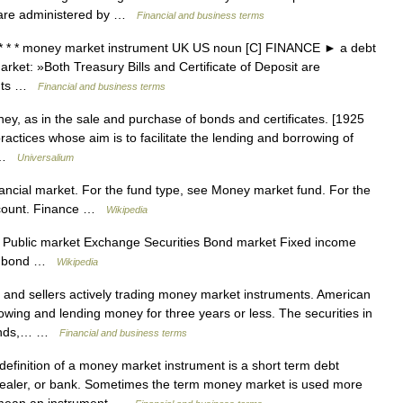
es are administered by …
Financial and business terms
* * * money market instrument UK US noun [C] FINANCE ► a debt
rket: »Both Treasury Bills and Certificate of Deposit are
ents …
Financial and business terms
ey, as in the sale and purchase of bonds and certificates. [1925
 practices whose aim is to facilitate the lending and borrowing of
… …
Universalium
inancial market. For the fund type, see Money market fund. For the
ccount. Finance …
Wikipedia
 Public market Exchange Securities Bond market Fixed income
al bond …
Wikipedia
and sellers actively trading money market instruments. American
ing and lending money for three years or less. The securities in
bonds,… …
Financial and business terms
finition of a money market instrument is a short term debt
 dealer, or bank. Sometimes the term money market is used more