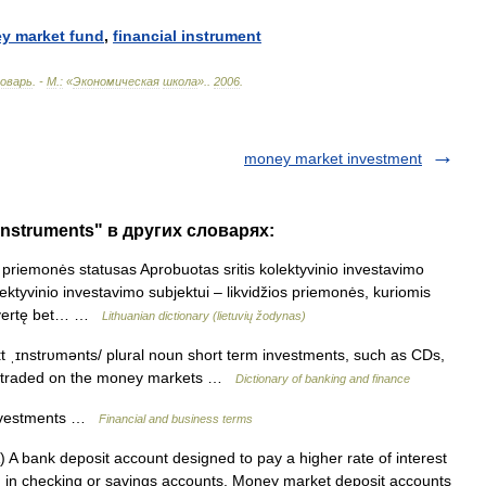
ey
market
fund
,
financial
instrument
оварь
. -
М
.
:
«
Экономическая
школа
».
.
2006
.
money market investment
instruments" в других словарях:
priemonės statusas Aprobuotas sritis kolektyvinio investavimo
ektyvinio investavimo subjektui – likvidžios priemonės, kuriomis
ių vertę bet… …
Lithuanian dictionary (lietuvių žodynas)
t ˌɪnstrυmənts/ plural noun short term investments, such as CDs,
re traded on the money markets …
Dictionary of banking and finance
nvestments …
Financial and business terms
 bank deposit account designed to pay a higher rate of interest
d in checking or savings accounts. Money market deposit accounts