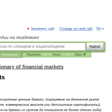
Запомнить сайт
Словарь на свой сайт
RU
едии на Академике
Найти!
Толкования
Переводы
Книги
Игры ⚽
onary of financial markets
ts
косрочные
ценные
бумаги
,
торгуемые
на
денежном
рынке
ля
,
коммерческие
векселя
или
депозитные
сертификаты
);
ся
на
бумаги
со
сроком
до
погашения
не
более
одного
года
)