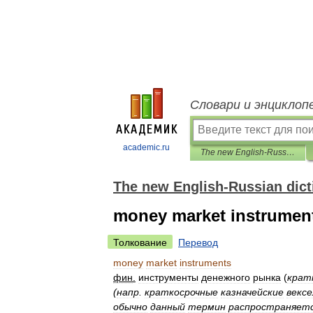
Словари и энциклоп
academic.ru
The new English-Russian dictionary of financial markets
The new English-Russian dicti
money market instrumen
Толкование
Перевод
money
market
instruments
фин
.
инструменты
денежного
рынка
(
крат
(
напр
.
краткосрочные
казначейские
вексе
обычно
данный
термин
распространяет