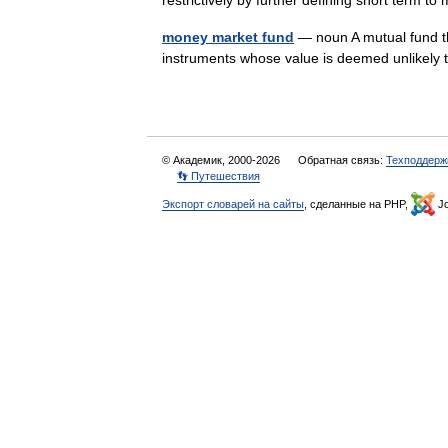
restrictively by further defining short term
money market fund
— noun A mutual fund th
instruments whose value is deemed unlikely
© Академик, 2000-2026
Обратная связь:
Техподдерж
👣 Путешествия
Экспорт словарей на сайты
, сделанные на PHP,
Jo