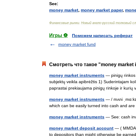
See:
money
market
,
money
market
paper
,
mon
Финансовые
рынки
.
Новый
англо
-
русский
толковый
сл
Игры ⚽
Поможем написать реферат
money market fund
Смотреть что такое "money market 
money market instruments
— pinigų rinkos 
subjektų veikla apibrėžtis 1) Suderintajam kol
paprastai prekiaujama pinigų rinkoje ir kur
money market instruments
— / mʌni ˌmɑ:kɪ
which can be easily turned into cash and a
money market instruments
— See: cash i
money market deposit account
— ( MMDA) A
to depositors than might otherwise be earne